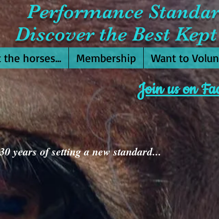
Performance Standa
Discover the Best Kept 
 the horses...
Membership
Want to Volun
Join us on Fa
0 years of setting a new standard...