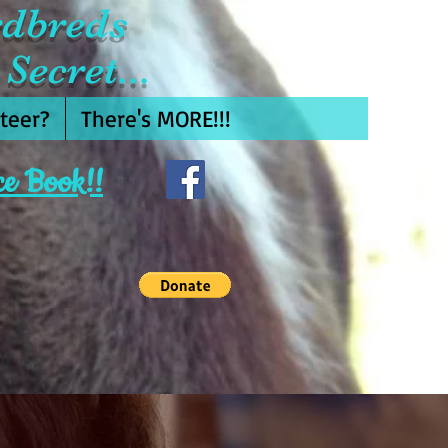
rdbreds
Secret...
teer?
There's MORE!!!
ce Book!!