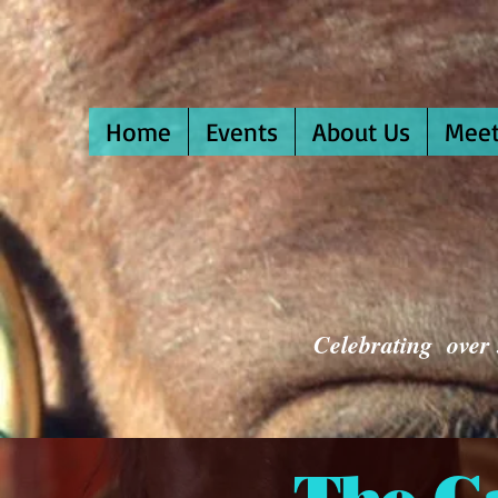
Home
Events
About Us
Meet
Celebrating over 3