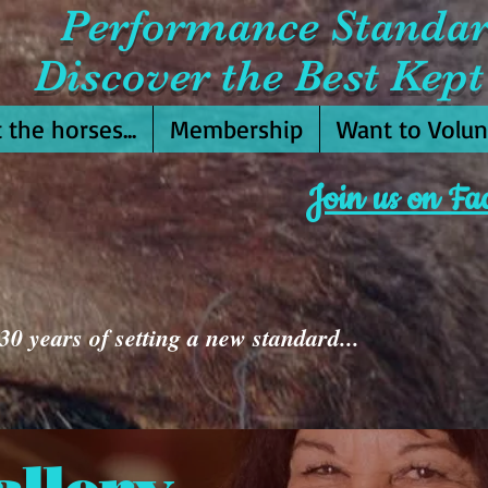
Performance Standa
Discover the Best Kept 
 the horses...
Membership
Want to Volun
Join us on Fa
0 years of setting a new standard...