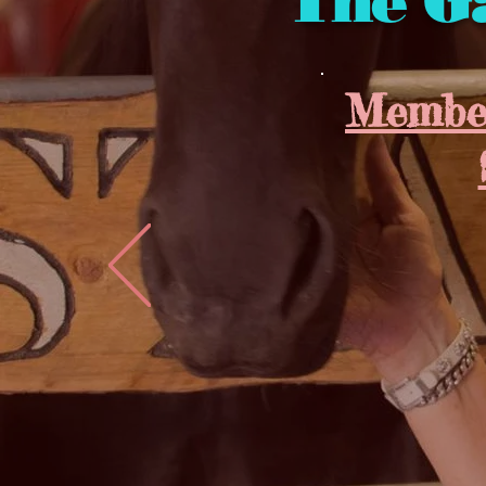
The G
Member