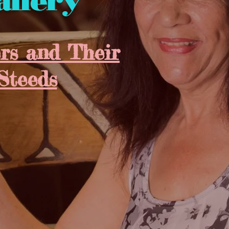
allery
s and Their
Steeds