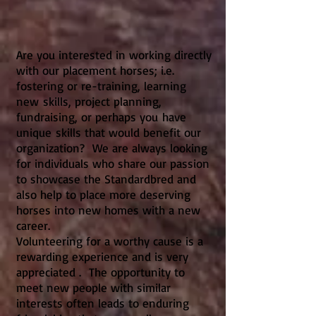
Are you interested in working directly
with our placement horses; i.e.
fostering or re-training, learning
new skills, project planning,
fundraising, or perhaps you have
unique skills that would benefit our
organization? We are always looking
for individuals who share our passion
to showcase the Standardbred and
also help to place more deserving
horses into new homes with a new
career.
Volunteering for a worthy cause is a
rewarding experience and is very
appreciated . The opportunity to
meet new people with similar
interests often leads to enduring