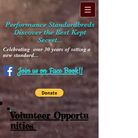
Performance Standardbreds
Discover the Best Kept
Secret...
Celebrating over 30 years of setting a
new standard...
Join us on Face Book!!
Volunteer Opportu
nities