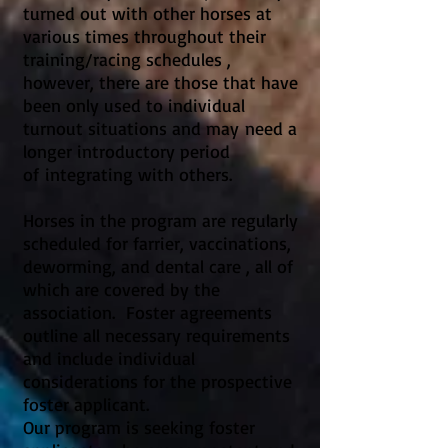
turned out with other horses at
various times throughout their
training/racing schedules ,
however, there are those that have
been only used to individual
turnout situations and may need a
longer introductory period
of integrating with others.
Horses in the program are regularly
scheduled for farrier, vaccinations,
deworming, and dental care , all of
which are covered by the
association. Foster agreements
outline all necessary requirements
and include individual
considerations for the prospective
foster applicant.
Our program is seeking foster