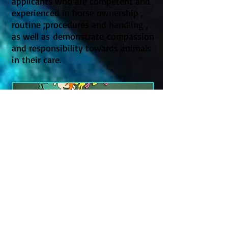
applicants who are competent and
experienced in horse ownership ,
routine ;procedures and handling ,
as well as demonstrate compassion
and responsibility towards animals
in their care.
Become an
automatic Member!
​Volunteering in a specific role such
as fostering or retraining entitles