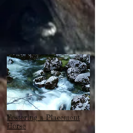
Fostering a Placement
Horse