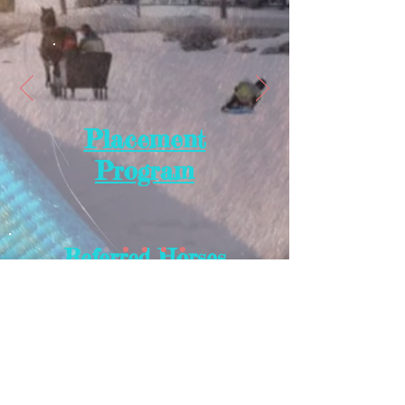
Placement
Program
Referred Horses
Placed Horses
Works In Progress