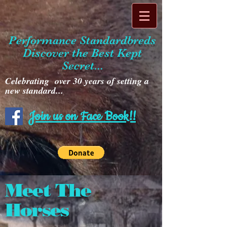
Performance Standardbreds
Discover the Best Kept
Secret...
Celebrating over 30 years of setting a
new standard...
Join us on Face Book!!
Meet The
Horses